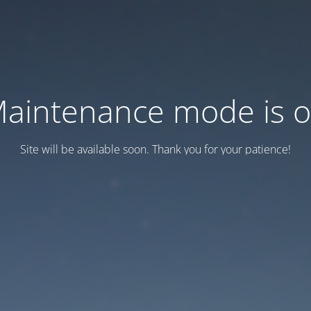
aintenance mode is 
Site will be available soon. Thank you for your patience!